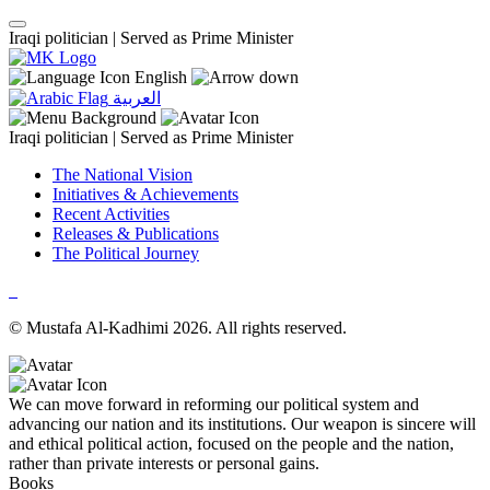
Iraqi politician |
Served as Prime Minister
English
العربية
Iraqi politician |
Served as Prime Minister
The National Vision
Initiatives & Achievements
Recent Activities
Releases & Publications
The Political Journey
© Mustafa Al-Kadhimi 2026. All rights reserved.
We can move forward in reforming our political system and
advancing our nation and its institutions. Our weapon is sincere will
and ethical political action, focused on the people and the nation,
rather than private interests or personal gains.
Books