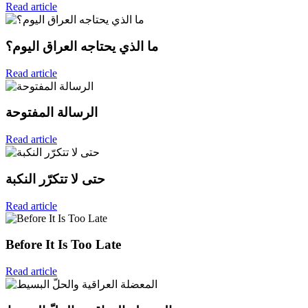
Read article
ما الذي يحتاجه العراق اليوم؟
Read article
الرسالة المفتوحة
Read article
حتى لا تتكرّر النكبة
Read article
Before It Is Too Late
Read article