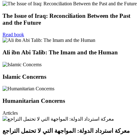
The Issue of Iraq: Reconciliation Between the Past
and the Future
Read book
Ali ibn Abi Talib: The Imam and the Human
Islamic Concerns
Humanitarian Concerns
Articles
معركة استرداد الدولة: المواجهة التي لا تحتمل التراجع